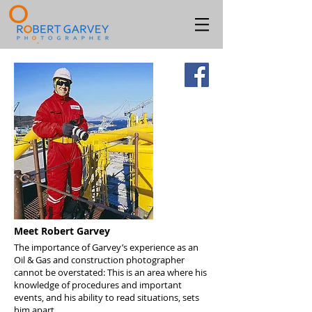
Meet Robert Garvey
The importance of Garvey’s experience as an
Oil & Gas and construction photographer
cannot be overstated: This is an area where his
knowledge of procedures and important
events, and his ability to read situations, sets
him apart.